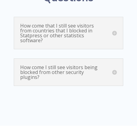
How come that I still see visitors
from countries that I blocked in
Statpress or other statistics
software?
How come I still see visitors being
blocked from other security
plugins?