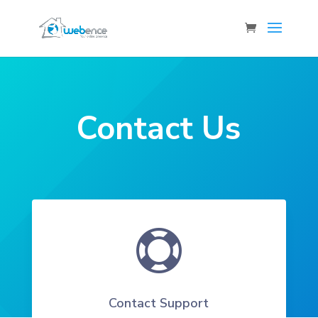
Contact Us

Contact Support