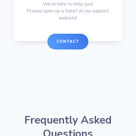
We’re here to help you!
Please open up a ticket at our support
website!
CONTACT
Frequently Asked
Questions